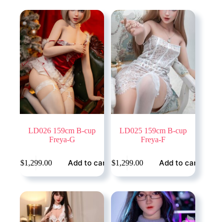
LD026 159cm B-cup
LD025 159cm B-cup
Freya-G
Freya-F
Add to cart
Add to cart
$
1,299.00
$
1,299.00