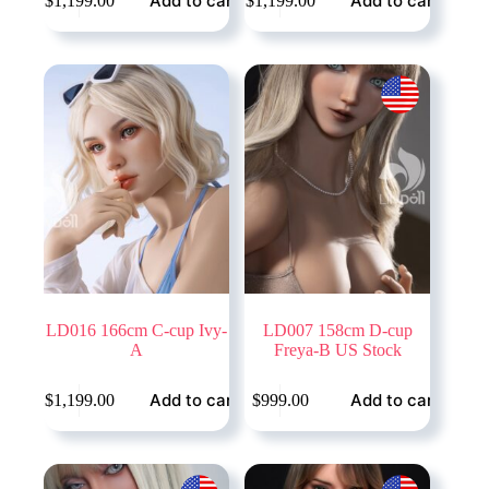
Add to cart
Add to cart
$
1,199.00
$
1,199.00
LD016 166cm C-cup Ivy-
LD007 158cm D-cup
A
Freya-B US Stock
Add to cart
Add to cart
$
1,199.00
$
999.00