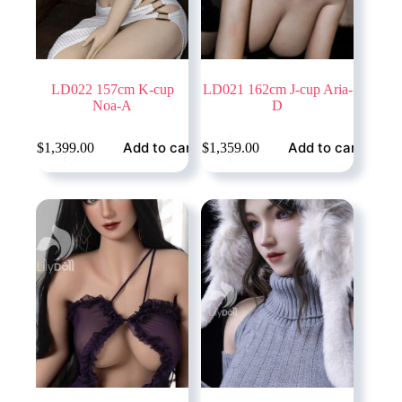
LD022 157cm K-cup
LD021 162cm J-cup Aria-
Noa-A
D
Add to cart
Add to cart
$
1,399.00
$
1,359.00