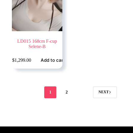
LD015 168cm F-cup
Selene-B
Add to cart
$
1,299.00
1
2
NEXT