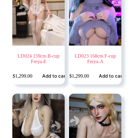
LD024 159cm B-cup
LD023 168cm F-cup
Freya-E
Freya-A
Add to cart
Add to cart
$
1,299.00
$
1,299.00