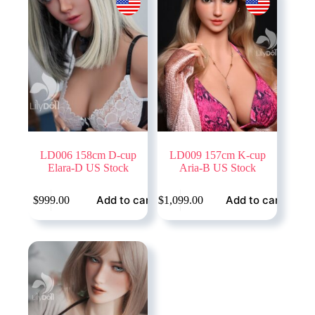
LD006 158cm D-cup
LD009 157cm K-cup
Elara-D US Stock
Aria-B US Stock
Add to cart
Add to cart
$
999.00
$
1,099.00