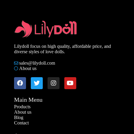
Lilydoll focus on high quality, affordable price, and
diverse styles of love dolls.
sales@lilydoll.com
About us
Main Menu
Products
About us
Blog
Contact