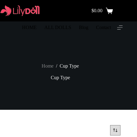
$
0.00
HOME
ALL DOLLS
Blog
Contact
Home
/
Cup Type
Cup Type