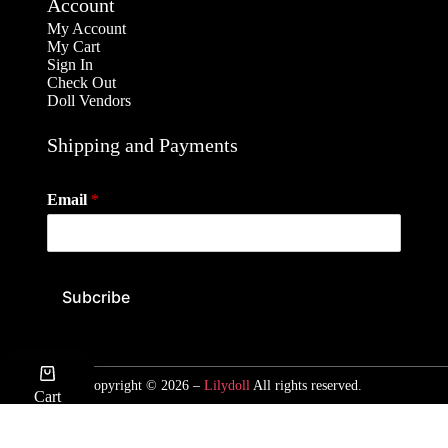
Account
My Account
My Cart
Sign In
Check Out
Doll Vendors
Shipping and Payments
Email
*
Subcribe
Copyright © 2026 –
Lilydoll
All rights reserved.
Cart
ACCOUNT