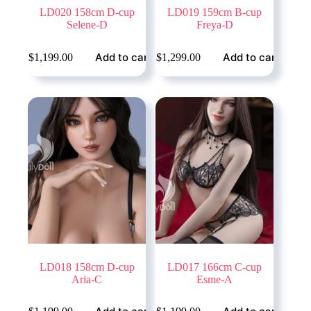
LD020 158cm D-cup
LD019 159cm B-cup
Selene-D
Freya-D
Add to cart
Add to cart
$
1,199.00
$
1,299.00
LD018 158cm D-cup
LD017 166cm C-cup
Aria-C
Esme-A