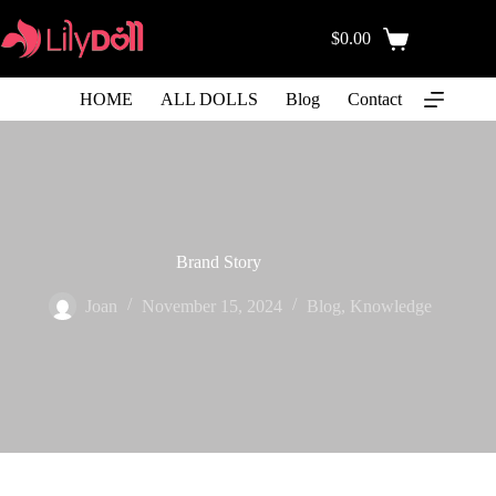
$
0.00
HOME
ALL DOLLS
Blog
Contact
Brand Story
Joan
November 15, 2024
Blog
,
Knowledge