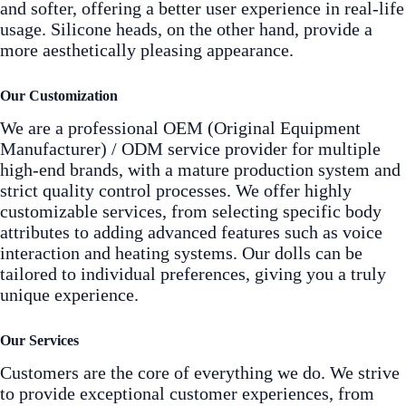
and softer, offering a better user experience in real-life
usage. Silicone heads, on the other hand, provide a
more aesthetically pleasing appearance.
Our Customization
We are a professional OEM (Original Equipment
Manufacturer) / ODM service provider for multiple
high-end brands, with a mature production system and
strict quality control processes. We offer highly
customizable services, from selecting specific body
attributes to adding advanced features such as voice
interaction and heating systems. Our dolls can be
tailored to individual preferences, giving you a truly
unique experience.
Our Services
Customers are the core of everything we do. We strive
to provide exceptional customer experiences, from