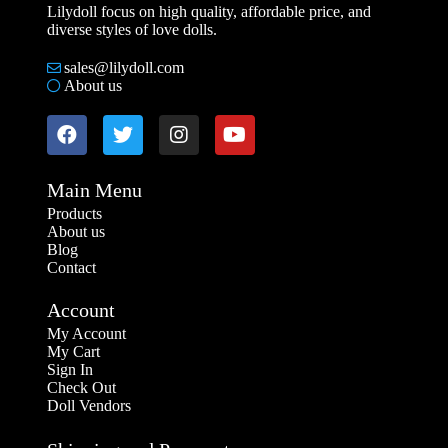
Lilydoll focus on high quality, affordable price, and
diverse styles of love dolls.
sales@lilydoll.com
About us
Main Menu
Products
About us
Blog
Contact
Account
My Account
My Cart
Sign In
Check Out
Doll Vendors