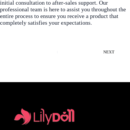
initial consultation to after-sales support. Our
professional team is here to assist you throughout the
entire process to ensure you receive a product that
completely satisfies your expectations.
NEXT