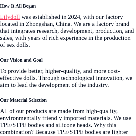
How It All Began
Lilydoll
was established in 2024, with our factory
located in Zhongshan, China. We are a factory brand
that integrates research, development, production, and
sales, with years of rich experience in the production
of sex dolls.
Our Vision and Goal
To provide better, higher-quality, and more cost-
effective dolls. Through technological innovation, we
aim to lead the development of the industry.
Our Material Selection
All of our products are made from high-quality,
environmentally friendly imported materials. We use
TPE/STPE bodies and silicone heads. Why this
combination? Because TPE/STPE bodies are lighter