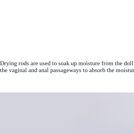
Drying rods are used to soak up moisture from the doll’s
the vaginal and anal passageways to absorb the moistur