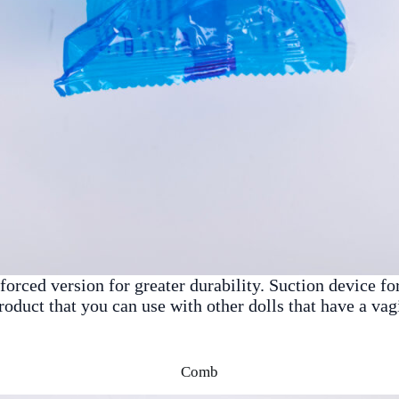
orced version for greater durability. Suction device fo
product that you can use with other dolls that have a va
Comb