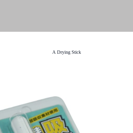
A Drying Stick