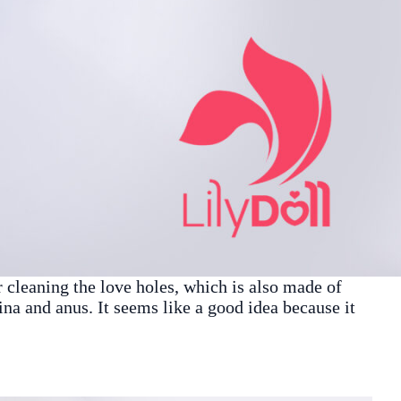
r cleaning the love holes, which is also made of
gina and anus. It seems like a good idea because it