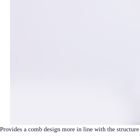
Provides a comb design more in line with the structur