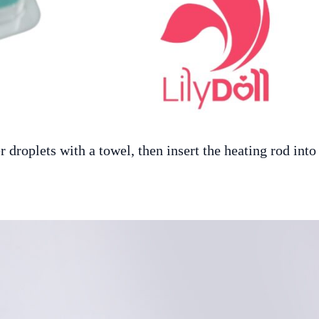
 droplets with a towel, then insert the heating rod into