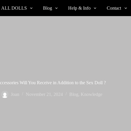
ALL DOLLS
Blog
Help & Info
Contact
cessories Will You Receive in Addition to the Sex Doll ?
Joan
November 21, 2024
Blog
,
Knowledge