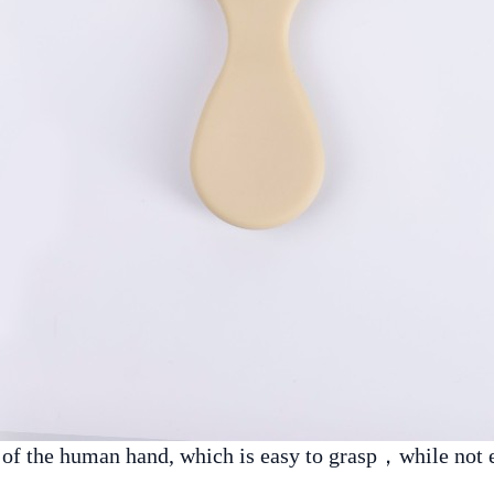
e of the human hand, which is easy to grasp，while not 