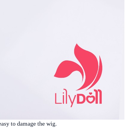
easy to damage the wig.