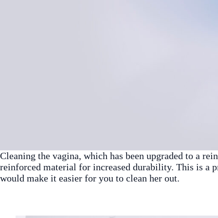
Cleaning the vagina, which has been upgraded to a reinf
reinforced material for increased durability. This is a 
would make it easier for you to clean her out.