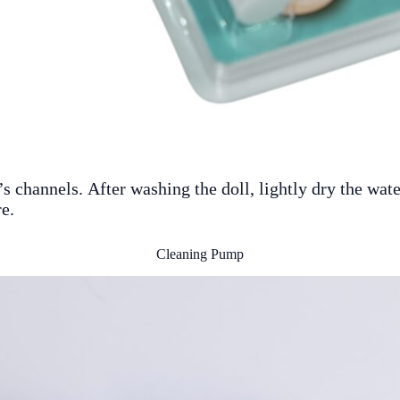
 channels. After washing the doll, lightly dry the water
e.
Cleaning Pump