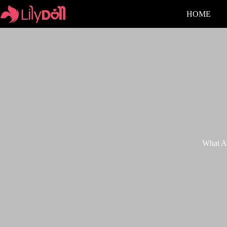
HOME
What Ac